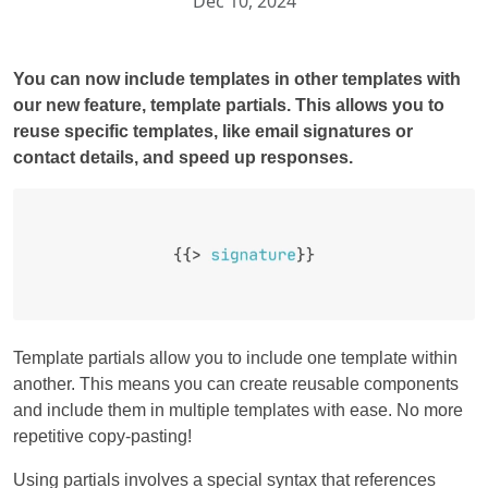
Dec 10, 2024
You can now include templates in other templates with
our new feature, template partials. This allows you to
reuse specific templates, like email signatures or
contact details, and speed up responses.
Template partials allow you to include one template within
another. This means you can create reusable components
and include them in multiple templates with ease. No more
repetitive copy-pasting!
Using partials involves a special syntax that references