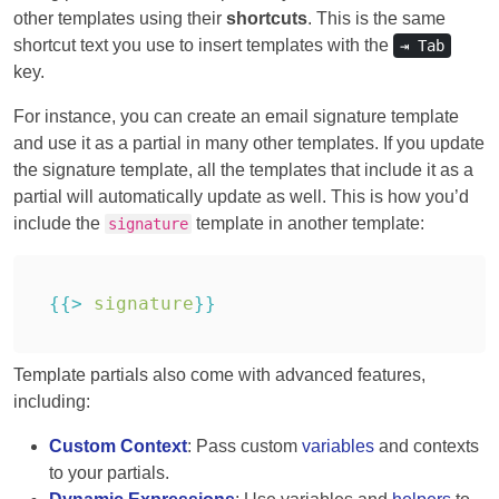
other templates using their
shortcuts
. This is the same
shortcut text you use to insert templates with the
⇥ Tab
key.
For instance, you can create an email signature template
and use it as a partial in many other templates. If you update
the signature template, all the templates that include it as a
partial will automatically update as well. This is how you’d
include the
template in another template:
signature
{{
>
signature
}
}
Template partials also come with advanced features,
including:
Custom Context
: Pass custom
variables
and contexts
to your partials.