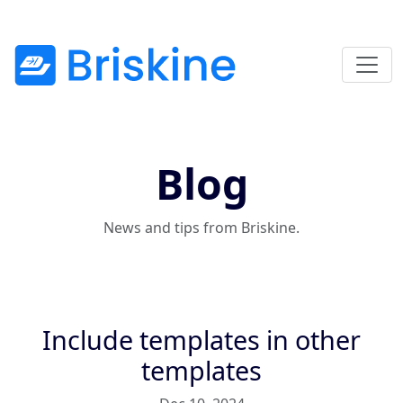
Blog
News and tips from Briskine.
Include templates in other
templates