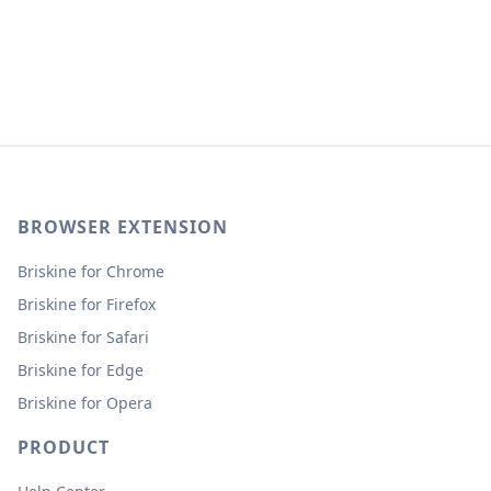
BROWSER EXTENSION
Briskine for Chrome
Briskine for Firefox
Briskine for Safari
Briskine for Edge
Briskine for Opera
PRODUCT