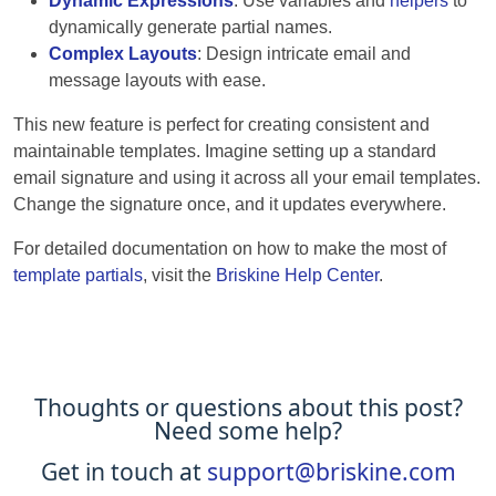
Dynamic Expressions
: Use variables and
helpers
to
dynamically generate partial names.
Complex Layouts
: Design intricate email and
message layouts with ease.
This new feature is perfect for creating consistent and
maintainable templates. Imagine setting up a standard
email signature and using it across all your email templates.
Change the signature once, and it updates everywhere.
For detailed documentation on how to make the most of
template partials
, visit the
Briskine Help Center
.
Thoughts or questions about this post?
Need some help?
Get in touch at
support@briskine.com